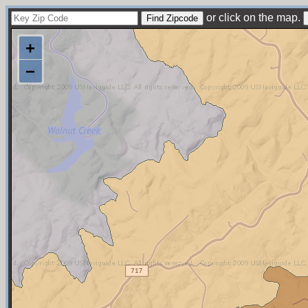
or click on the map.
+
−