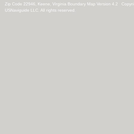
Zip Code 22946, Keene, Virginia Boundary Map Version 4.2 Copyr
USNaviguide LLC. All rights reserved.