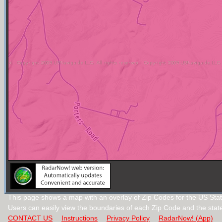
This page shows a map with an overlay of Zip Codes for the US State
Users can easily view the boundaries of each Zip Code and the stat
CONTACT US
Instructions
Privacy Policy
RadarNow! (App)