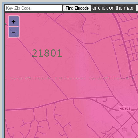
or click on the map.
+
−