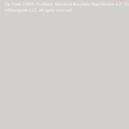
Zip Code 21826, Fruitland, Maryland Boundary Map Version 4.2 C
USNaviguide LLC. All rights reserved.