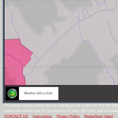
This page shows a map with an overlay of Zip Codes for the US Stat
Users can easily view the boundaries of each Zip Code and the stat
CONTACT US
Instructions
Privacy Policy
RadarNow! (App)