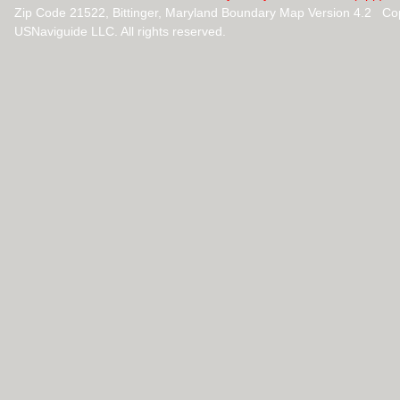
Zip Code 21522, Bittinger, Maryland Boundary Map Version 4.2 Co
USNaviguide LLC. All rights reserved.