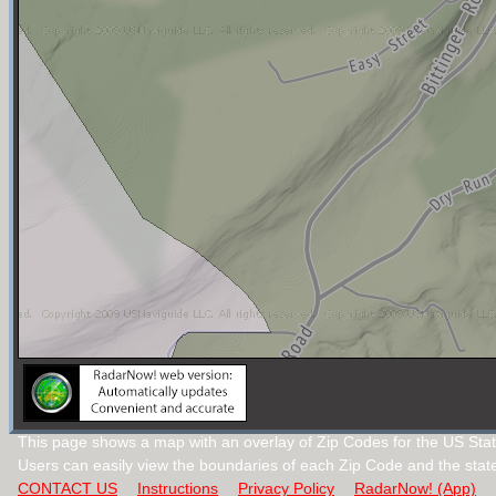
This page shows a map with an overlay of Zip Codes for the US Stat
Users can easily view the boundaries of each Zip Code and the stat
CONTACT US
Instructions
Privacy Policy
RadarNow! (App)