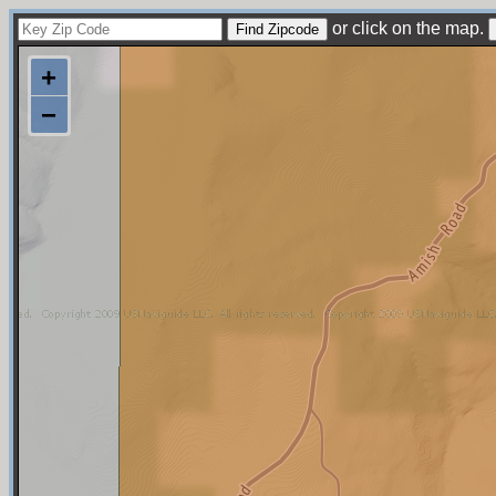
or click on the map.
+
−