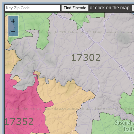
or click on the map.
+
−