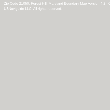
Zip Code 21050, Forest Hill, Maryland Boundary Map Version 4.2 
USNaviguide LLC. All rights reserved.