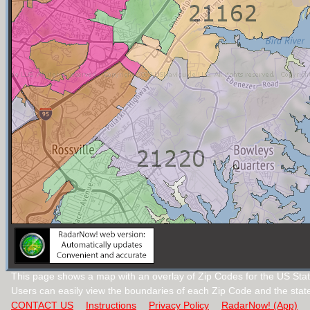
This page shows a map with an overlay of Zip Codes for the US Stat
Users can easily view the boundaries of each Zip Code and the stat
CONTACT US
Instructions
Privacy Policy
RadarNow! (App)