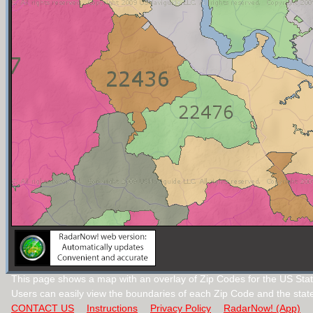
This page shows a map with an overlay of Zip Codes for the US Stat
Users can easily view the boundaries of each Zip Code and the stat
CONTACT US
Instructions
Privacy Policy
RadarNow! (App)