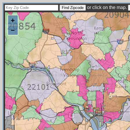
or click on the map.
+
−