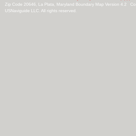
Zip Code 20646, La Plata, Maryland Boundary Map Version 4.2 Co
USNaviguide LLC. All rights reserved.