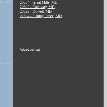
20634 - Great Mills, MD
20620 - Callaway, MD
20629 - Dowell, MD
21634 - Fishing Creek, MD
Advertisement