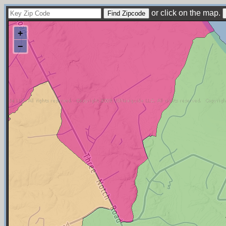
or click on the map.
+
−