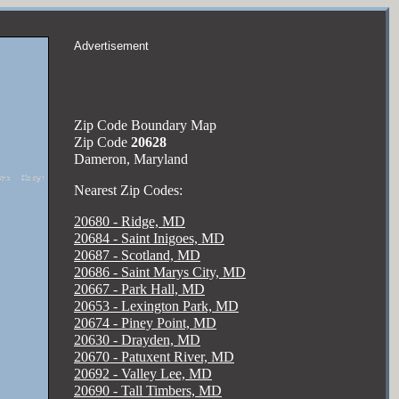
Advertisement
Zip Code Boundary Map
Zip Code
20628
Dameron, Maryland
Nearest Zip Codes:
20680 - Ridge, MD
20684 - Saint Inigoes, MD
20687 - Scotland, MD
20686 - Saint Marys City, MD
20667 - Park Hall, MD
20653 - Lexington Park, MD
20674 - Piney Point, MD
20630 - Drayden, MD
20670 - Patuxent River, MD
20692 - Valley Lee, MD
20690 - Tall Timbers, MD