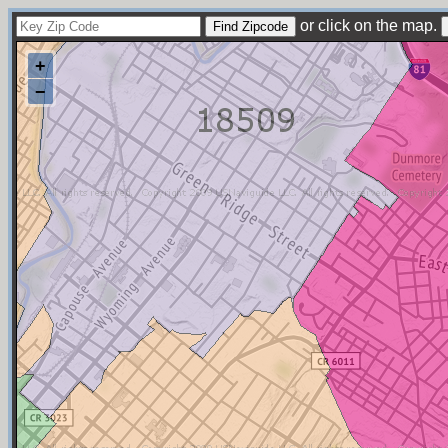
or click on the map.
+
−