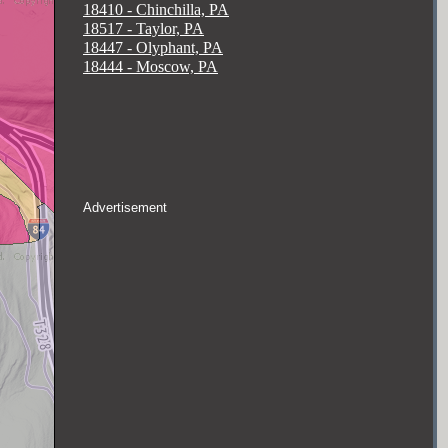
18410 - Chinchilla, PA
18517 - Taylor, PA
18447 - Olyphant, PA
18444 - Moscow, PA
Advertisement