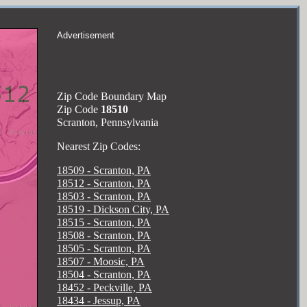
Advertisement
Zip Code Boundary Map
Zip Code
18510
Scranton, Pennsylvania
Nearest Zip Codes:
18509 - Scranton, PA
18512 - Scranton, PA
18503 - Scranton, PA
18519 - Dickson City, PA
18515 - Scranton, PA
18508 - Scranton, PA
18505 - Scranton, PA
18507 - Moosic, PA
18504 - Scranton, PA
18452 - Peckville, PA
18434 - Jessup, PA