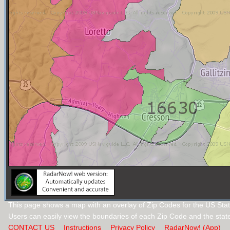
This page shows a map with an overlay of Zip Codes for the US Stat
Users can easily view the boundaries of each Zip Code and the stat
CONTACT US
Instructions
Privacy Policy
RadarNow! (App)