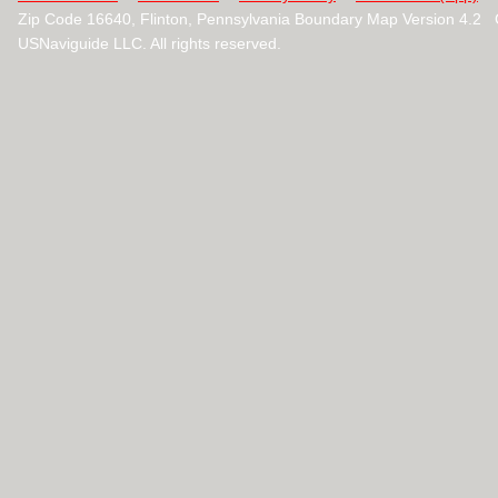
Zip Code 16640, Flinton, Pennsylvania Boundary Map Version 4.2
USNaviguide LLC. All rights reserved.