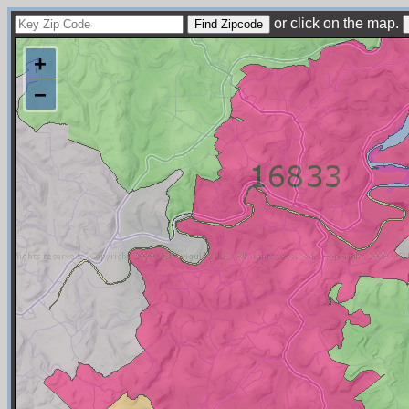
or click on the map.
+
−