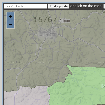
or click on the map.
+
−