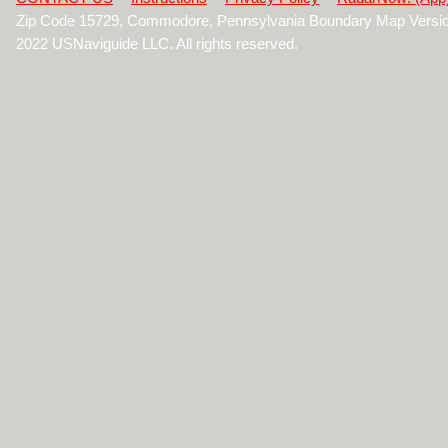
Zip Code 15729, Commodore, Pennsylvania Boundary Map Versio
2022 USNaviguide LLC. All rights reserved.