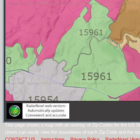
This page shows a map with an overlay of Zip Codes for the US St
Users can easily view the boundaries of each Zip Code and the sta
CONTACT US
Instructions
Privacy Policy
RadarNow! (App