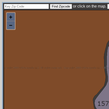
or click on the map.
+
−