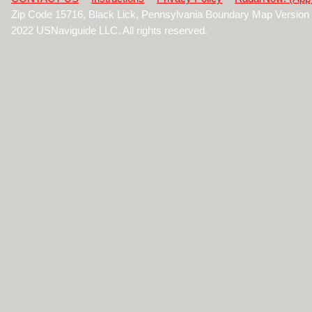
Zip Code 15716, Black Lick, Pennsylvania Boundary Map Version
2022 USNaviguide LLC. All rights reserved.