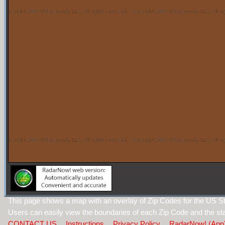
This page shows a map with an overlay of Zip Codes for the US St
Users can easily view the boundaries of each Zip Code and the sta
CONTACT US
Instructions
Privacy Policy
RadarNow! (App