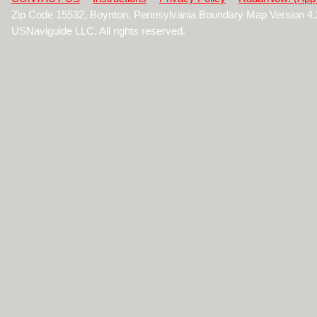
Zip Code 15532, Boynton, Pennsylvania Boundary Map Version 4
USNaviguide LLC. All rights reserved.