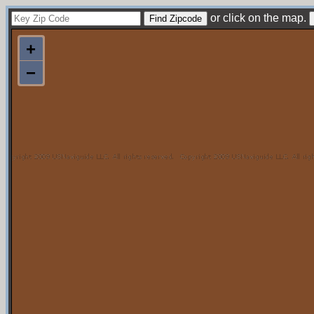
or click on the map.
+
−