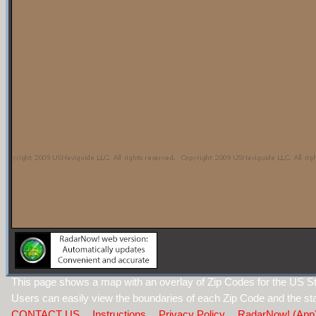
This page shows a map with an overlay of Zip Codes for the US St
Users can easily view the boundaries of each Zip Code and the sta
CONTACT US
Instructions
Privacy Policy
RadarNow! (App