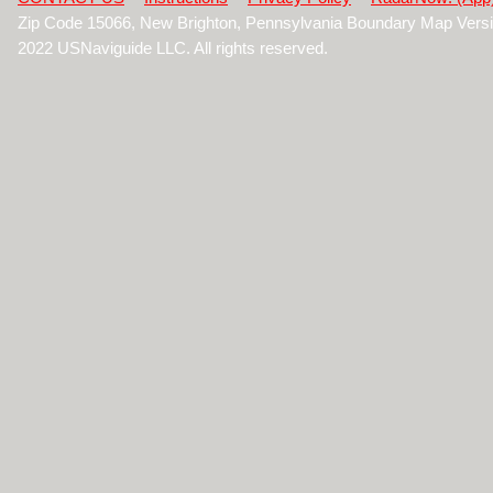
Zip Code 15066, New Brighton, Pennsylvania Boundary Map Vers
2022 USNaviguide LLC. All rights reserved.