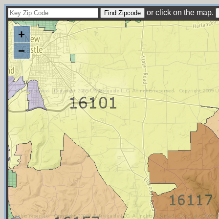
or click on the map.
+
−