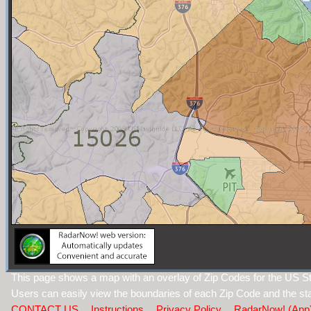
This page shows a map with an overlay of Zip Codes for the US St
Users can easily view the boundaries of each Zip Code and the sta
CONTACT US
Instructions
Privacy Policy
RadarNow! (App