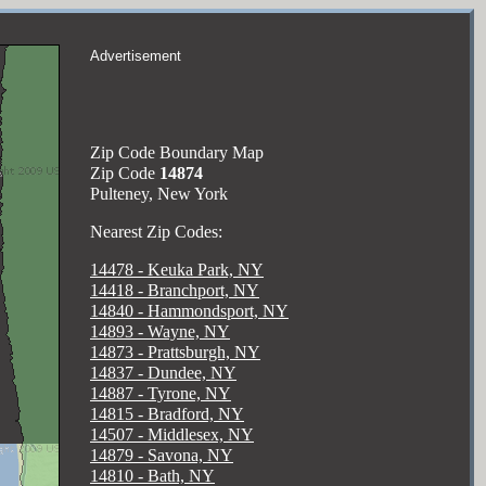
Advertisement
Zip Code Boundary Map
Zip Code
14874
Pulteney, New York
Nearest Zip Codes:
14478 - Keuka Park, NY
14418 - Branchport, NY
14840 - Hammondsport, NY
14893 - Wayne, NY
14873 - Prattsburgh, NY
14837 - Dundee, NY
14887 - Tyrone, NY
14815 - Bradford, NY
14507 - Middlesex, NY
14879 - Savona, NY
14810 - Bath, NY