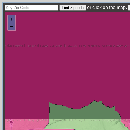
or click on the map.
+
−