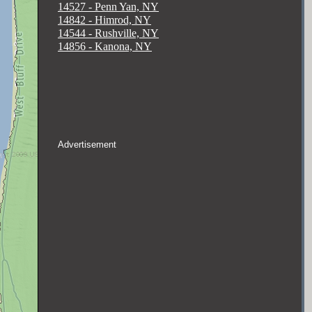
14527 - Penn Yan, NY
14842 - Himrod, NY
14544 - Rushville, NY
14856 - Kanona, NY
Advertisement