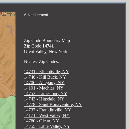
Advertisement
Zip Code Boundary Map
Zip Code
14741
Great Valley, New York
Nearest Zip Codes:
14731 - Ellicottville, NY
14748 - Kill Buck, NY
14706 - Allegany, NY
14101 - Machias, NY
14753 - Limestone, NY
14743 - Hinsdale, NY
14778 - Saint Bonaventure, NY
14737 - Franklinville, NY
14171 - West Valley, NY
14760 - Olean, NY
14755 - Little Valley, NY