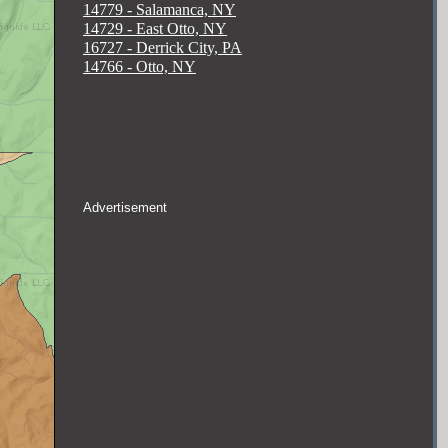
14779 - Salamanca, NY
14729 - East Otto, NY
16727 - Derrick City, PA
14766 - Otto, NY
Advertisement