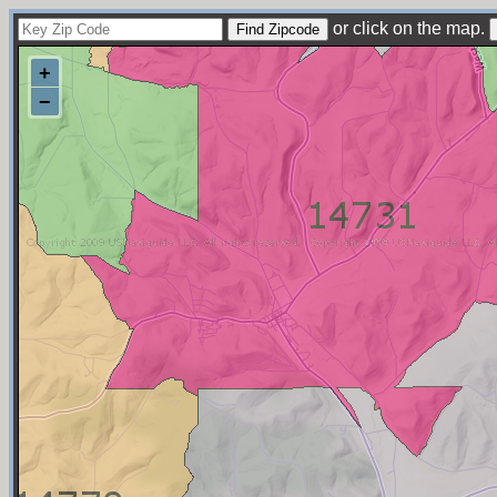
or click on the map.
+
−