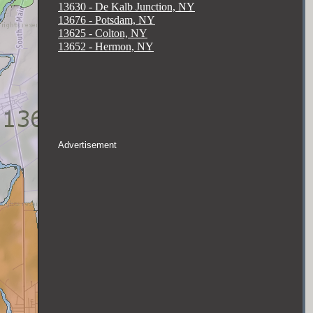
13630 - De Kalb Junction, NY
13676 - Potsdam, NY
13625 - Colton, NY
13652 - Hermon, NY
Advertisement