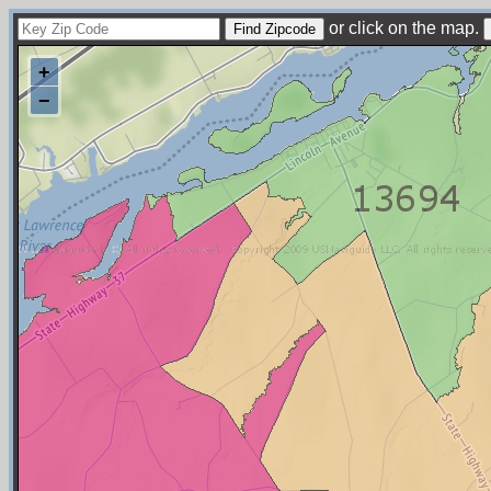
or click on the map.
+
−