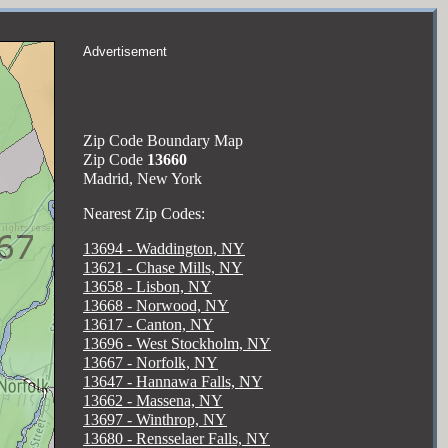
Advertisement
Zip Code Boundary Map
Zip Code
13660
Madrid, New York
Nearest Zip Codes:
13694 - Waddington, NY
13621 - Chase Mills, NY
13658 - Lisbon, NY
13668 - Norwood, NY
13617 - Canton, NY
13696 - West Stockholm, NY
13667 - Norfolk, NY
13647 - Hannawa Falls, NY
13662 - Massena, NY
13697 - Winthrop, NY
13680 - Rensselaer Falls, NY