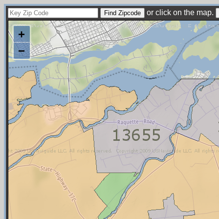
or click on the map.
+
−