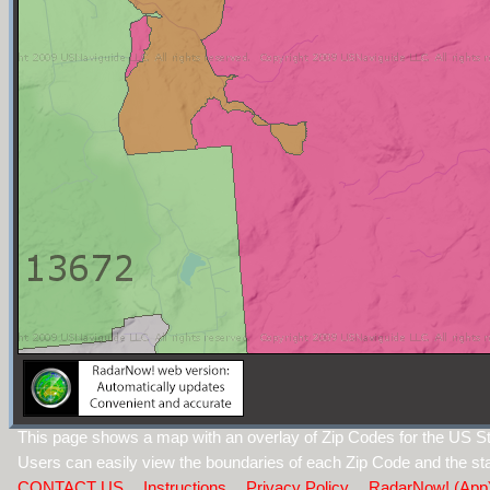
This page shows a map with an overlay of Zip Codes for the US S
Users can easily view the boundaries of each Zip Code and the sta
CONTACT US
Instructions
Privacy Policy
RadarNow! (App