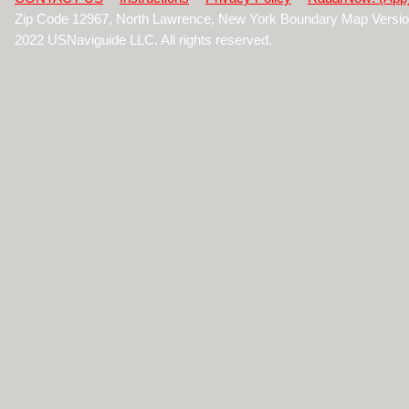
Zip Code 12967, North Lawrence, New York Boundary Map Versio
2022 USNaviguide LLC. All rights reserved.