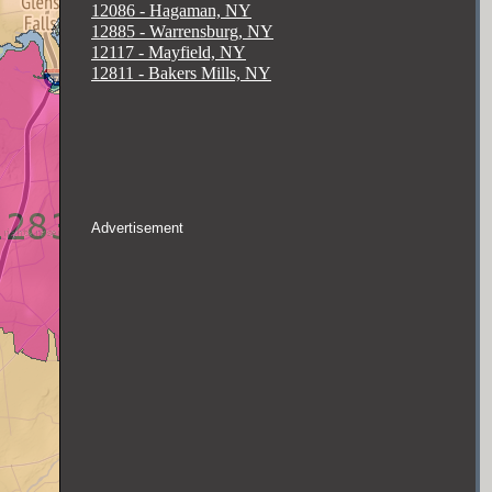
12086 - Hagaman, NY
12885 - Warrensburg, NY
12117 - Mayfield, NY
12811 - Bakers Mills, NY
Advertisement