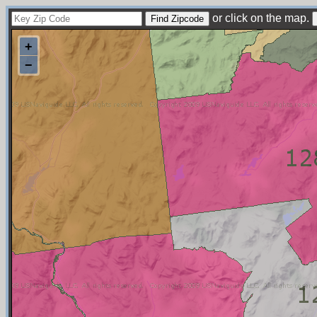
or click on the map.
+
−