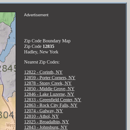
Advertisement
Zip Code Boundary Map
Zip Code
12835
Hadley, New York
Nearest Zip Codes:
12822 - Corinth, NY
12859 - Porter Corners, NY
12878 - Stony Creek, NY
12850 - Middle Grove, NY
12846 - Lake Luzerne, NY
12833 - Greenfield Center, NY
12863 - Rock City Falls, NY
12074 - Galway, NY
12810 - Athol, NY
12025 - Broadalbin, NY
12843 - Johnsburg, NY