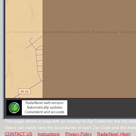
This page shows a map with an overlay of Zip Codes for the US Sta
Users can easily view the boundaries of each Zip Code and the stat
CONTACT US
Instructions
Privacy Policy
RadarNow! (App)