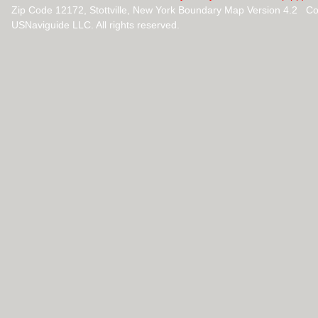
Zip Code 12172, Stottville, New York Boundary Map Version 4.2 C
USNaviguide LLC. All rights reserved.