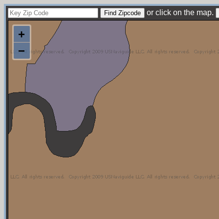
or click on the map.
+
−