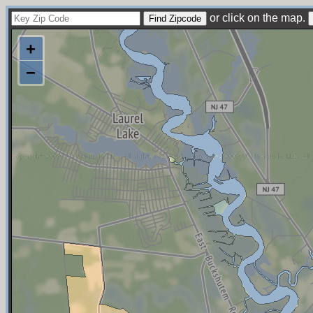
or click on the map.
+
−