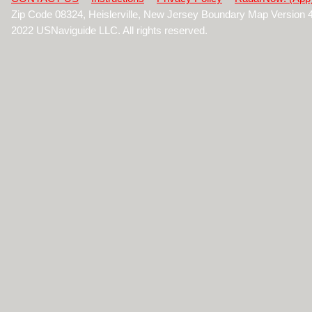
Zip Code 08324, Heislerville, New Jersey Boundary Map Version 
2022 USNaviguide LLC. All rights reserved.