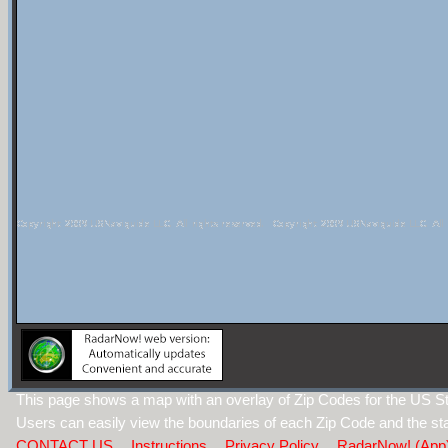
This page shows a map with an overlay of Zip Codes for the US S
Users can easily view the boundaries of each Zip Code and the sta
CONTACT US
Instructions
Privacy Policy
RadarNow! (App