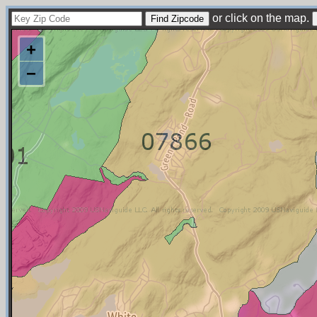
or click on the map.
+
−