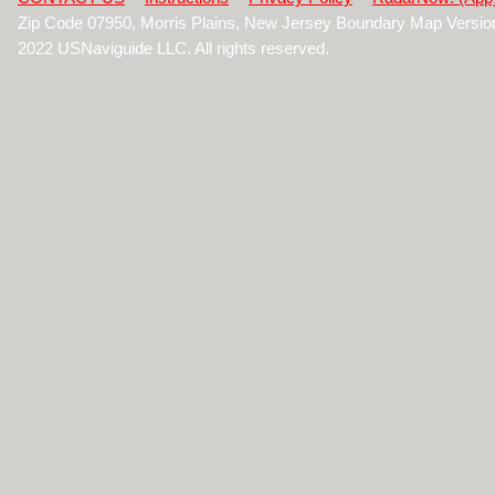
Zip Code 07950, Morris Plains, New Jersey Boundary Map Versio
2022 USNaviguide LLC. All rights reserved.