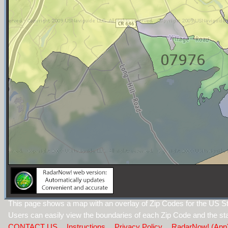
This page shows a map with an overlay of Zip Codes for the US S
Users can easily view the boundaries of each Zip Code and the sta
CONTACT US
Instructions
Privacy Policy
RadarNow! (App