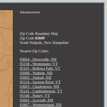
Advertisement
Zip Code Boundary Map
Zip Code
03609
North Walpole, New Hampshire
Nearest Zip Codes:
03604 - Drewsville, NH
05158 - Westminster, VT
05101 - Bellows Falls, VT
03608 - Walpole, NH
03602 - Alstead, NH
05154 - Saxtons River, VT
03603 - Charlestown, NH
05141 - Cambridgeport, VT
05346 - Putney, VT
03601 - Acworth, NH
03467 - Westmoreland, NH