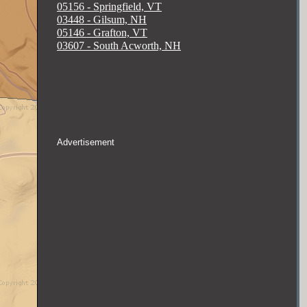
05156 - Springfield, VT
03448 - Gilsum, NH
05146 - Grafton, VT
03607 - South Acworth, NH
Advertisement