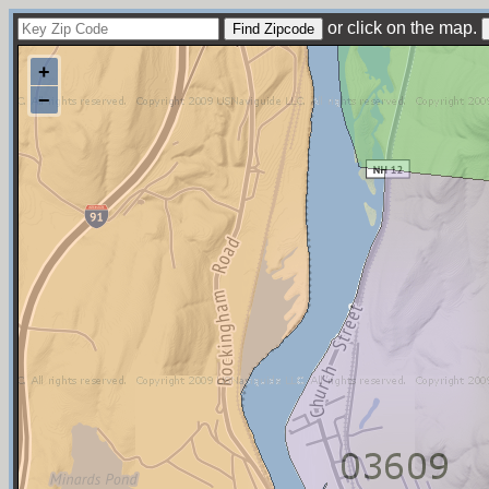
or click on the map.
+
−