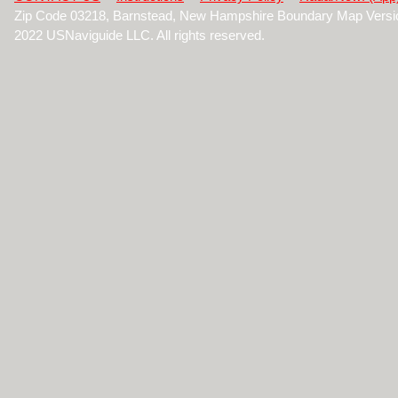
Zip Code 03218, Barnstead, New Hampshire Boundary Map Versi
2022 USNaviguide LLC. All rights reserved.