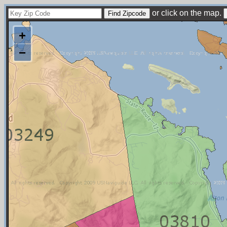
or click on the map.
+
−