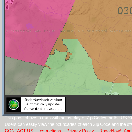
This page shows a map with an overlay of Zip Codes for the US 
Users can easily view the boundaries of each Zip Code and the sta
CONTACT US
Instructions
Privacy Policy
RadarNow! (App