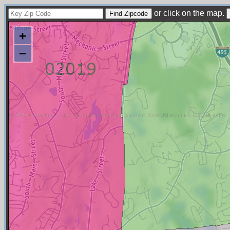
or click on the map.
+
−