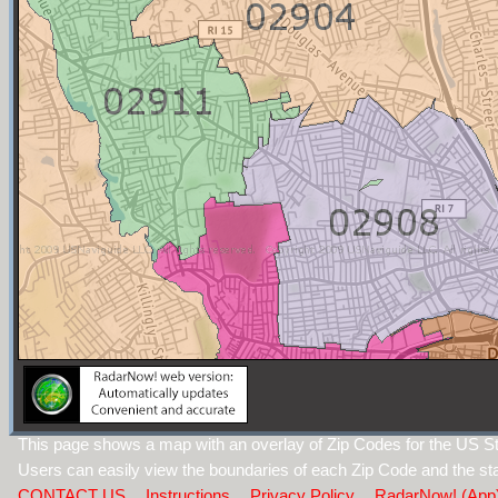
This page shows a map with an overlay of Zip Codes for the US St
Users can easily view the boundaries of each Zip Code and the sta
CONTACT US
Instructions
Privacy Policy
RadarNow! (App