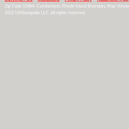
Zip Code 02864, Cumberland, Rhode Island Boundary Map Versio
2022 USNaviguide LLC. All rights reserved.