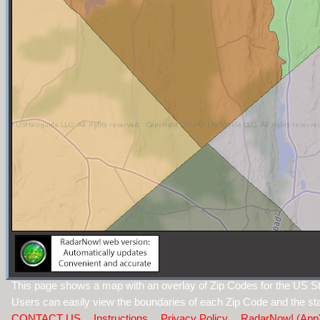
This page shows a map with an overlay of Zip Codes for the US S
Users can easily view the boundaries of each Zip Code and the sta
CONTACT US
Instructions
Privacy Policy
RadarNow! (App