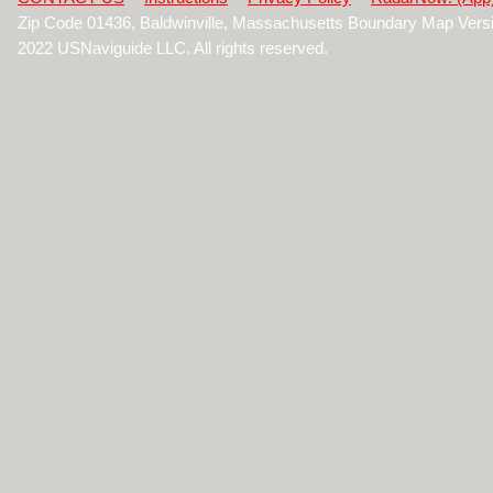
Zip Code 01436, Baldwinville, Massachusetts Boundary Map Vers
2022 USNaviguide LLC. All rights reserved.