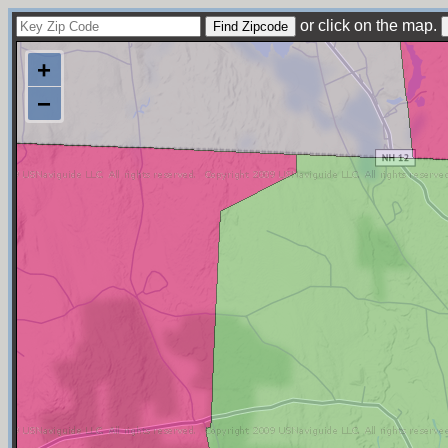
or click on the map.
+
−