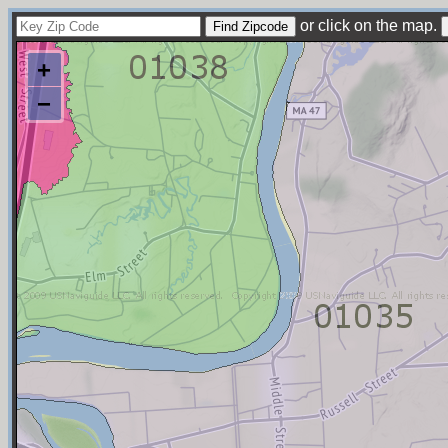
or click on the map.
+
−