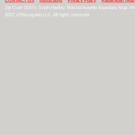
CONTACT US
Instructions
Privacy Policy
RadarNow! (App
Zip Code 01075, South Hadley, Massachusetts Boundary Map Ver
2022 USNaviguide LLC. All rights reserved.