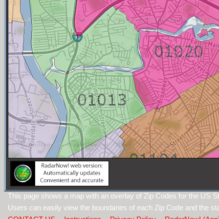
This page shows a map with an overlay of Zip Codes for the US S
Users can easily view the boundaries of each Zip Code and the sta