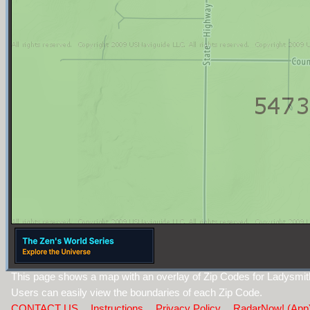
This page shows a map with an overlay of Zip Codes for Ladysmi
Users can easily view the boundaries of each Zip Code.
CONTACT US
Instructions
Privacy Policy
RadarNow! (App