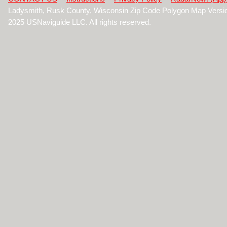
Ladysmith, Rusk County, Wisconsin Zip Code Polygon Map Versi
2025 USNaviguide LLC. All rights reserved.