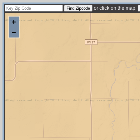
or click on the map.
+
−