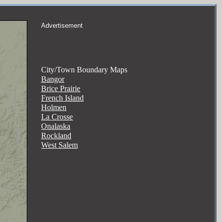
Advertisement
City/Town Boundary Maps
Bangor
Brice Prairie
French Island
Holmen
La Crosse
Onalaska
Rockland
West Salem