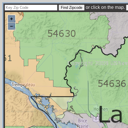
or click on the map.
+
−