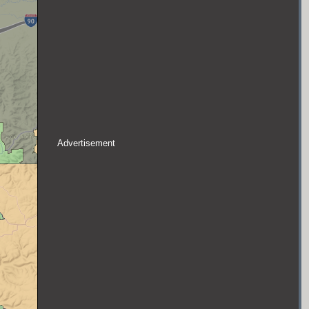
Advertisement