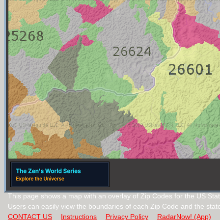
This page shows a map with an overlay of Zip Codes for the US State
Users can easily view the boundaries of each Zip Code and the stat
CONTACT US
Instructions
Privacy Policy
RadarNow! (App)