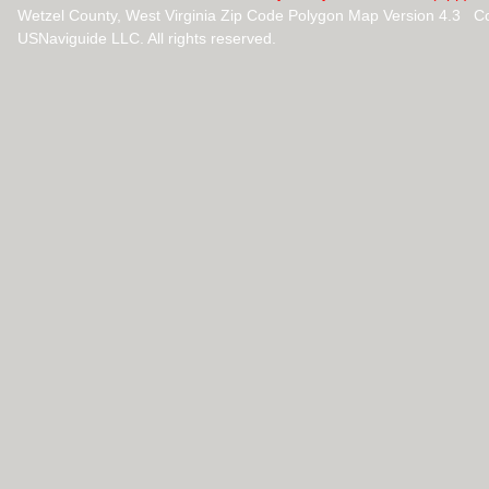
Wetzel County, West Virginia Zip Code Polygon Map Version 4.3 C
USNaviguide LLC. All rights reserved.