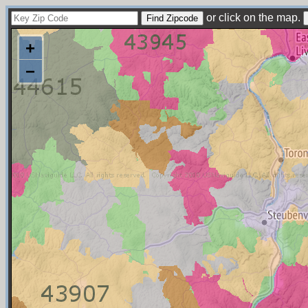
or click on the map.
+
−