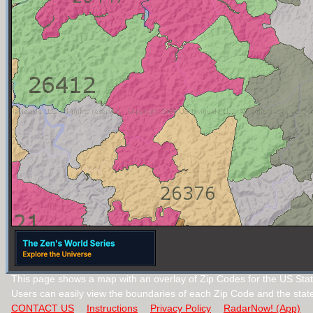
This page shows a map with an overlay of Zip Codes for the US State
Users can easily view the boundaries of each Zip Code and the stat
CONTACT US
Instructions
Privacy Policy
RadarNow! (App)