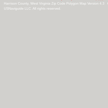
Harrison County, West Virginia Zip Code Polygon Map Version 4.3
USNaviguide LLC. All rights reserved.