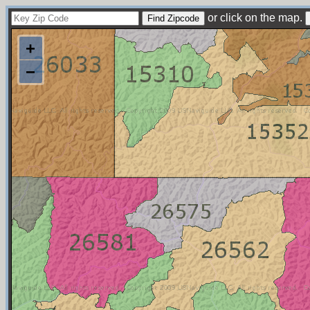
or click on the map.
+
−