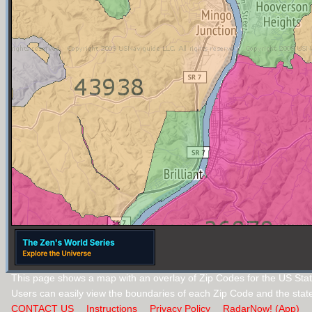
This page shows a map with an overlay of Zip Codes for the US State
Users can easily view the boundaries of each Zip Code and the stat
CONTACT US
Instructions
Privacy Policy
RadarNow! (App)