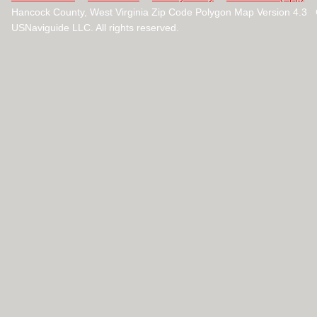
Hancock County, West Virginia Zip Code Polygon Map Version 4.3
USNaviguide LLC. All rights reserved.