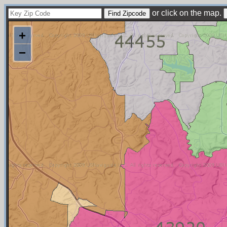
or click on the map.
+
−