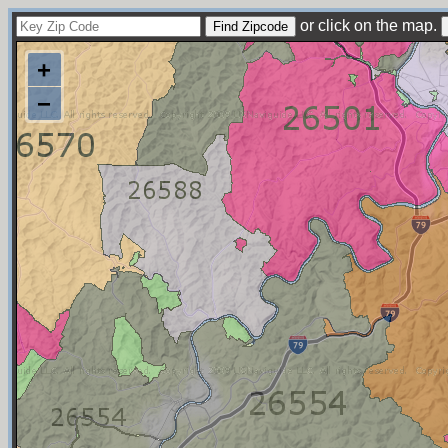
or click on the map.
+
−