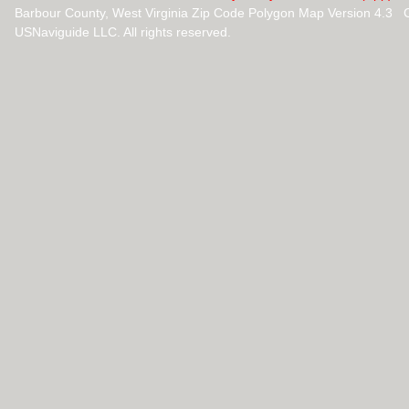
Barbour County, West Virginia Zip Code Polygon Map Version 4.3 
USNaviguide LLC. All rights reserved.