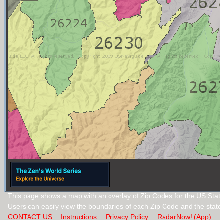
This page shows a map with an overlay of Zip Codes for the US State
Users can easily view the boundaries of each Zip Code and the stat
CONTACT US
Instructions
Privacy Policy
RadarNow! (App)