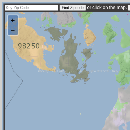
or click on the map.
+
−