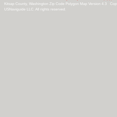
Kitsap County, Washington Zip Code Polygon Map Version 4.3 Cop
USNaviguide LLC. All rights reserved.