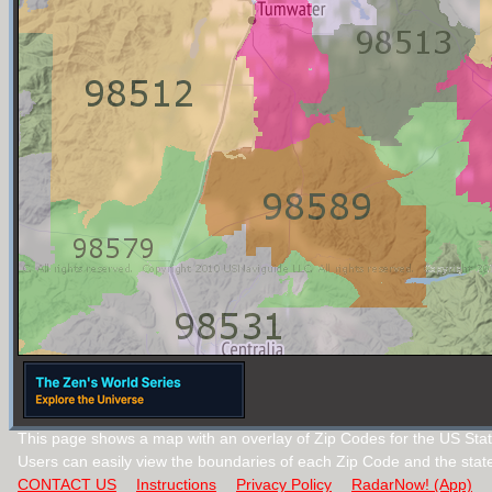
This page shows a map with an overlay of Zip Codes for the US Sta
Users can easily view the boundaries of each Zip Code and the stat
CONTACT US
Instructions
Privacy Policy
RadarNow! (App)