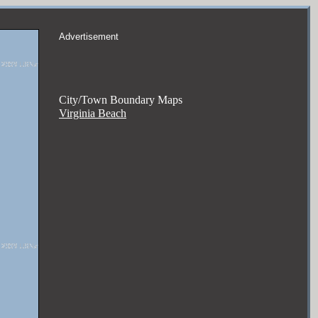
Advertisement
City/Town Boundary Maps
Virginia Beach