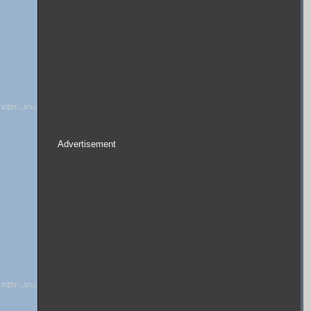
Advertisement