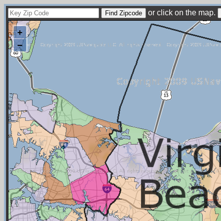
or click on the map.
+
−