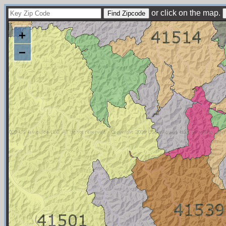
or click on the map.
+
−