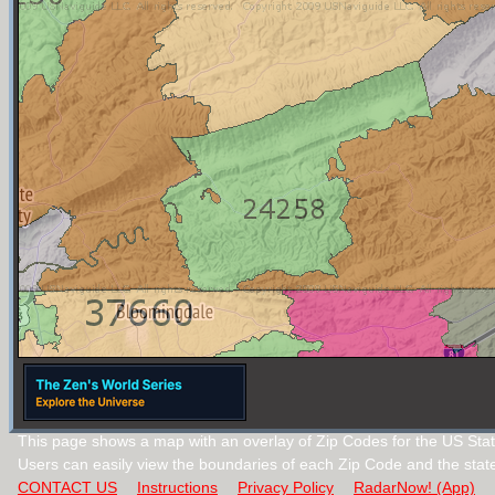
This page shows a map with an overlay of Zip Codes for the US State
Users can easily view the boundaries of each Zip Code and the stat
CONTACT US
Instructions
Privacy Policy
RadarNow! (App)