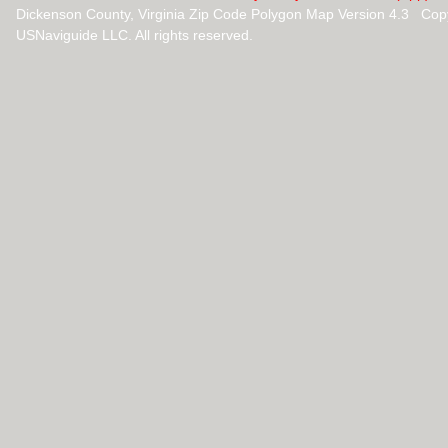
Dickenson County, Virginia Zip Code Polygon Map Version 4.3 Cop
USNaviguide LLC. All rights reserved.