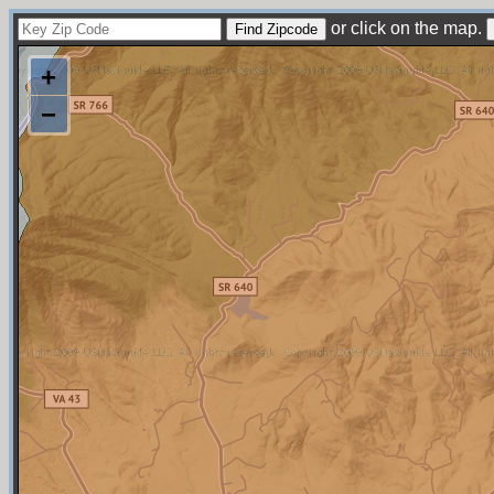
or click on the map.
+
−