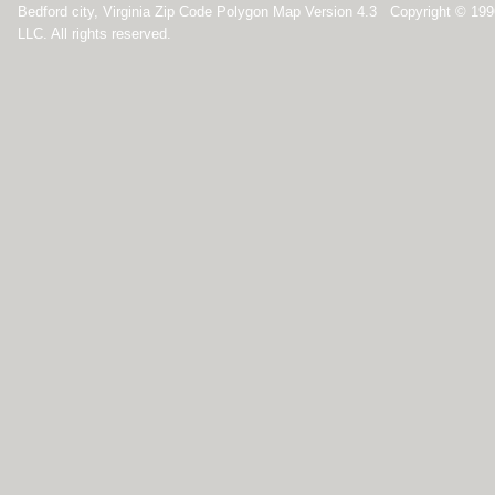
Bedford city, Virginia Zip Code Polygon Map Version 4.3 Copyright © 19
LLC. All rights reserved.