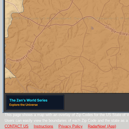
This page shows a map with an overlay of Zip Codes for the US State of Vi
Users can easily view the boundaries of each Zip Code and the state as a
CONTACT US
Instructions
Privacy Policy
RadarNow! (App)