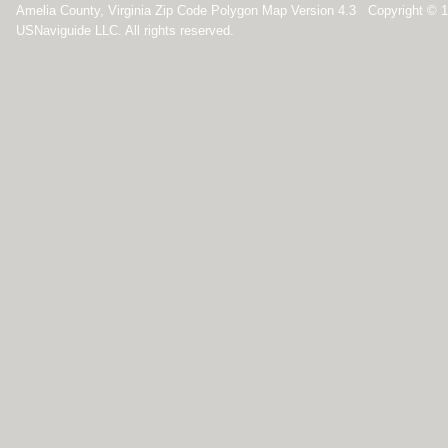
Amelia County, Virginia Zip Code Polygon Map Version 4.3 Copyright © 
USNaviguide LLC. All rights reserved.