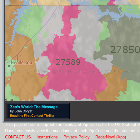
This page shows a map with an overlay of Zip Codes for the US State of Vi
Users can easily view the boundaries of each Zip Code and the state as a
CONTACT US
Instructions
Privacy Policy
RadarNow! (App)