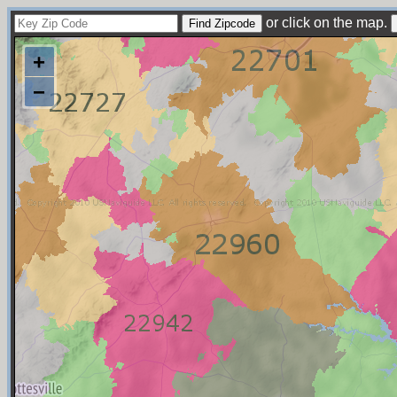
or click on the map.
+
−