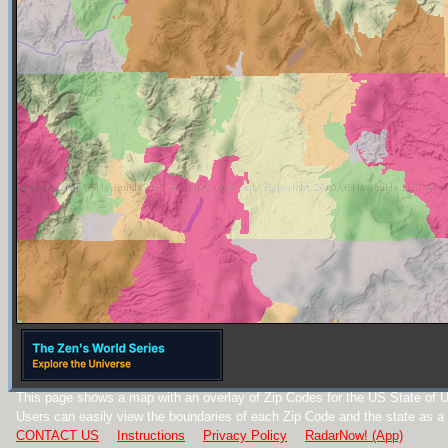
This page shows a map with an overlay of Zip Codes for the US State of U
Users can easily view the boundaries of each Zip Code and the state as a
CONTACT US
Instructions
Privacy Policy
RadarNow! (App)