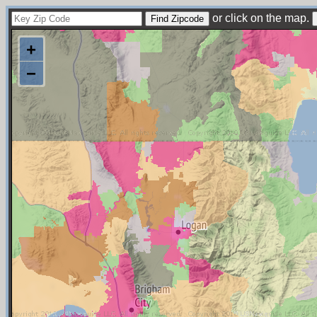
or click on the map.
+
−