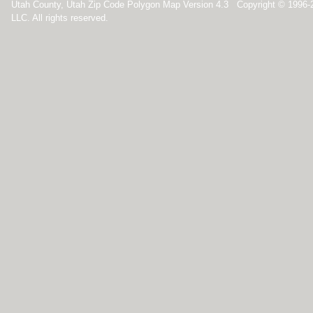
Utah County, Utah Zip Code Polygon Map Version 4.3 Copyright © 1996
LLC. All rights reserved.