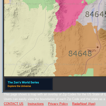
This page shows a map with an overlay of Zip Codes for the US State of U
Users can easily view the boundaries of each Zip Code and the state as a
CONTACT US
Instructions
Privacy Policy
RadarNow! (App)