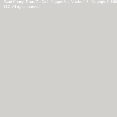
Ward County, Texas Zip Code Polygon Map Version 4.3 Copyright © 199
LLC. All rights reserved.