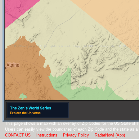
This page shows a map with an overlay of Zip Codes for the US State of 
Users can easily view the boundaries of each Zip Code and the state as a
CONTACT US
Instructions
Privacy Policy
RadarNow! (App)