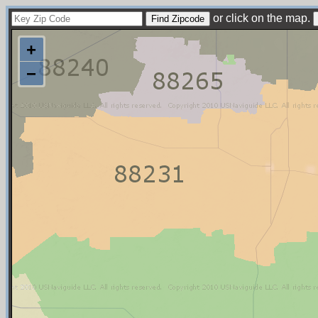
or click on the map.
+
−