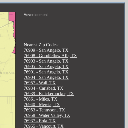
Advertisement
Nearest Zip Codes:
76909 - San Angelo, TX
76908 - Goodfellow Afb, TX
76903 - San Angelo, TX
76905 - San Angelo, TX
76901 - San Angelo, TX
76904 - San Angelo, TX
76957 - Wall, TX
76934 - Carlsbad, TX
76939 - Knickerbocker, TX
76861 - Miles, TX
76940 - Mereta, TX
76953 - Tennyson, TX
76958 - Water Valley, TX
76937 - Eola, TX
76955 - Vancourt, TX