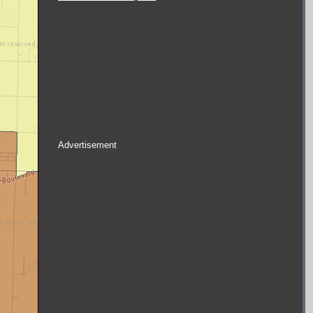
Advertisement