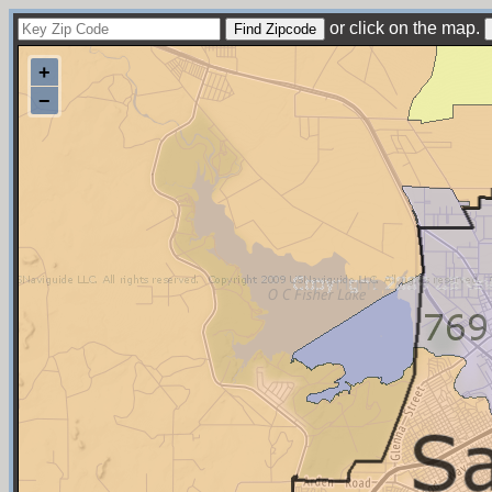
or click on the map.
+
−