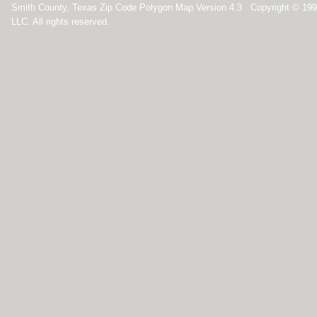
Smith County, Texas Zip Code Polygon Map Version 4.3 Copyright © 19
LLC. All rights reserved.