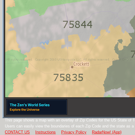
This page shows a map with an overlay of Zip Codes for the US State of 
Users can easily view the boundaries of each Zip Code and the state as a
CONTACT US
Instructions
Privacy Policy
RadarNow! (App)