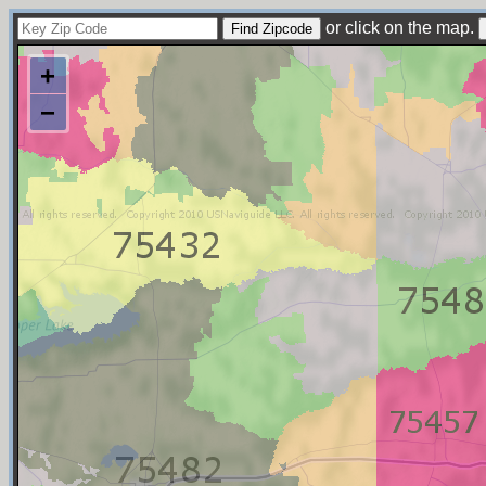
or click on the map.
+
−