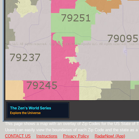
This page shows a map with an overlay of Zip Codes for the US State of 
Users can easily view the boundaries of each Zip Code and the state as a
CONTACT US
Instructions
Privacy Policy
RadarNow! (App)