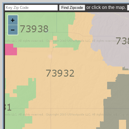
or click on the map.
+
−