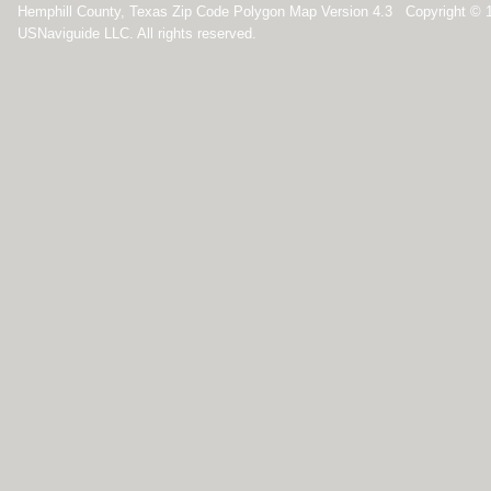
Hemphill County, Texas Zip Code Polygon Map Version 4.3 Copyright © 
USNaviguide LLC. All rights reserved.