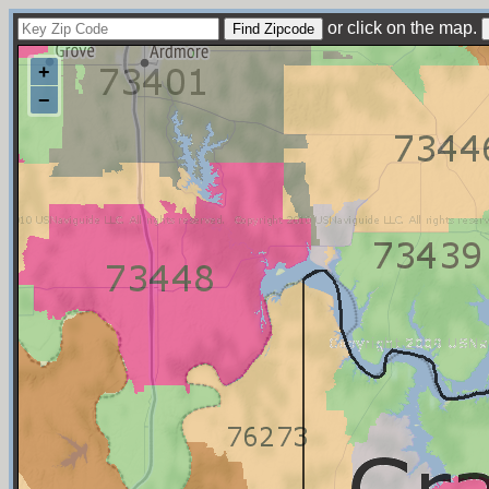
or click on the map.
+
−