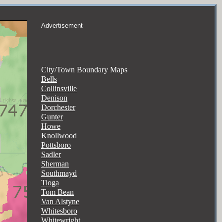
Advertisement
City/Town Boundary Maps
Bells
Collinsville
Denison
Dorchester
Gunter
Howe
Knollwood
Pottsboro
Sadler
Sherman
Southmayd
Tioga
Tom Bean
Van Alstyne
Whitesboro
Whitewright