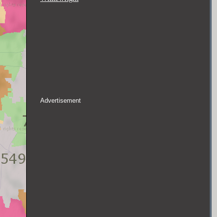
Advertisement