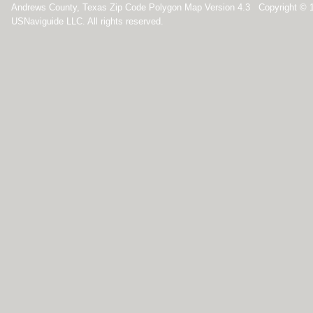
Andrews County, Texas Zip Code Polygon Map Version 4.3 Copyright © 
USNaviguide LLC. All rights reserved.