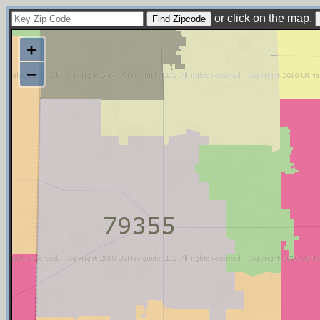
or click on the map.
+
−