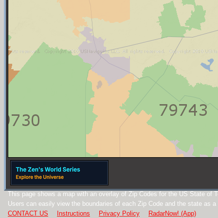
This page shows a map with an overlay of Zip Codes for the US State of 
Users can easily view the boundaries of each Zip Code and the state as a
CONTACT US
Instructions
Privacy Policy
RadarNow! (App)