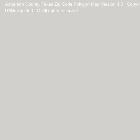
Anderson County, Texas Zip Code Polygon Map Version 4.3 Copyr
USNaviguide LLC. All rights reserved.