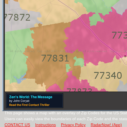
This page shows a map with an overlay of Zip Codes for the US Stat
Users can easily view the boundaries of each Zip Code and the stat
CONTACT US
Instructions
Privacy Policy
RadarNow! (App)