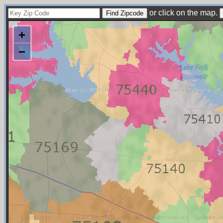
or click on the map.
+
−