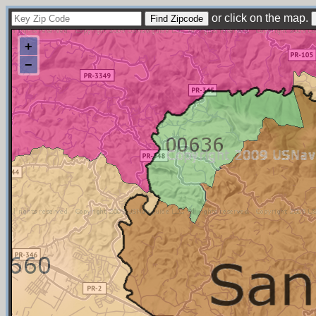
or click on the map.
+
−