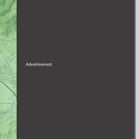
Advertisement