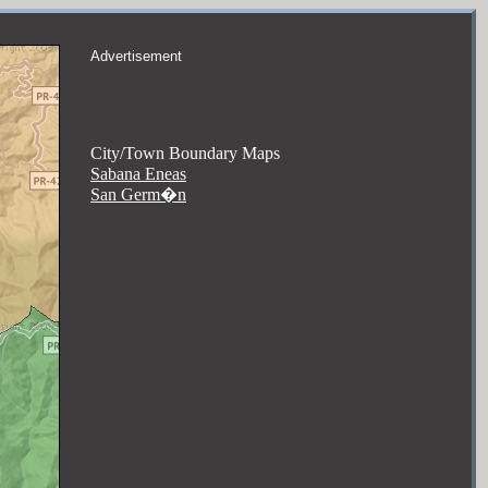
Advertisement
City/Town Boundary Maps
Sabana Eneas
San Germ�n