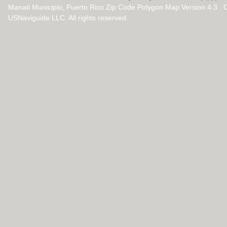
Manati Municipio, Puerto Rico Zip Code Polygon Map Version 4.3 
USNaviguide LLC. All rights reserved.