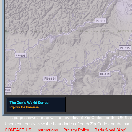
This page shows a map with an overlay of Zip Codes for the US Stat
Users can easily view the boundaries of each Zip Code and the stat
CONTACT US
Instructions
Privacy Policy
RadarNow! (App)