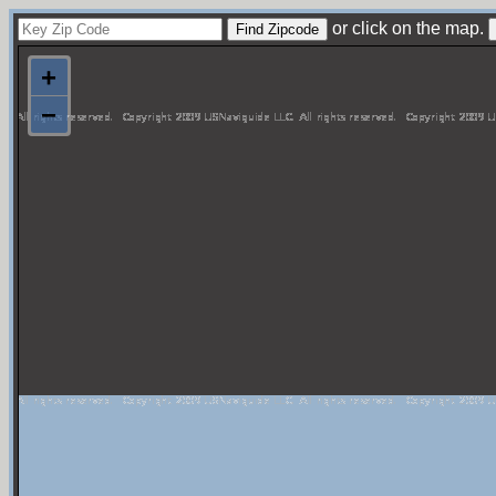
or click on the map.
+
−