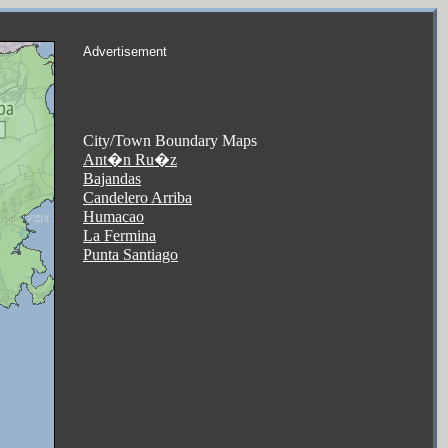
Advertisement
City/Town Boundary Maps
Ant�n Ru�z
Bajandas
Candelero Arriba
Humacao
La Fermina
Punta Santiago