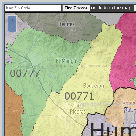
or click on the map.
+
−