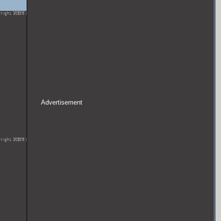
Advertisement