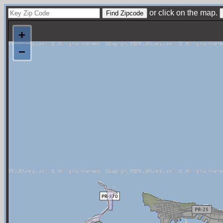
or click on the map.
+
−