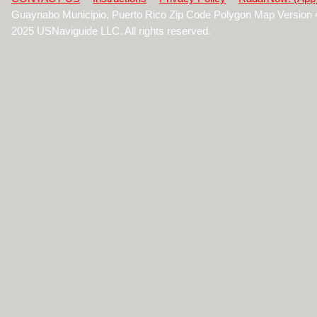
Guaynabo Municipio, Puerto Rico Zip Code Polygon Map Version 
2025 USNaviguide LLC. All rights reserved.