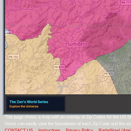
This page shows a map with an overlay of Zip Codes for the US St
Users can easily view the boundaries of each Zip Code and the sta
CONTACT US
Instructions
Privacy Policy
RadarNow! (App