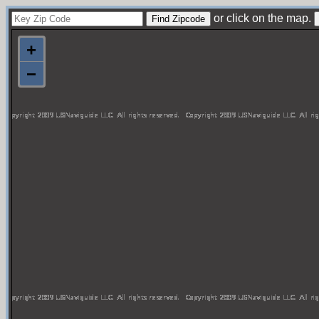
or click on the map.
+
−