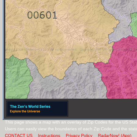
This page shows a map with an overlay of Zip Codes for the US Stat
Users can easily view the boundaries of each Zip Code and the stat
CONTACT US
Instructions
Privacy Policy
RadarNow! (App)