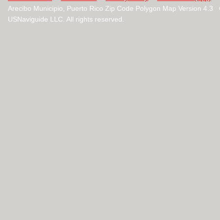
Arecibo Municipio, Puerto Rico Zip Code Polygon Map Version 4.3
USNaviguide LLC. All rights reserved.